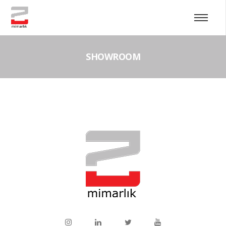
SHOWROOM